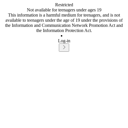
Restricted
Not available for teenagers under ages 19
This information is a harmful medium for teenagers, and is not
available to teenagers under the age of 19 under the provisions of
the Information and Communication Network Promotion Act and
the Information Protection Act.
Log-in