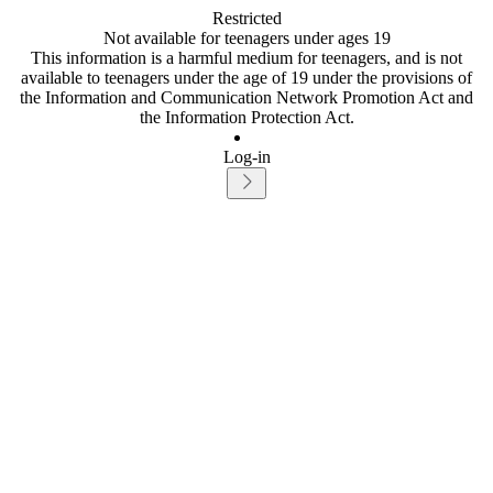
Restricted
Not available for teenagers under ages 19
This information is a harmful medium for teenagers, and is not
available to teenagers under the age of 19 under the provisions of
the Information and Communication Network Promotion Act and
the Information Protection Act.
Log-in