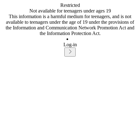
Restricted
Not available for teenagers under ages 19
This information is a harmful medium for teenagers, and is not
available to teenagers under the age of 19 under the provisions of
the Information and Communication Network Promotion Act and
the Information Protection Act.
Log-in