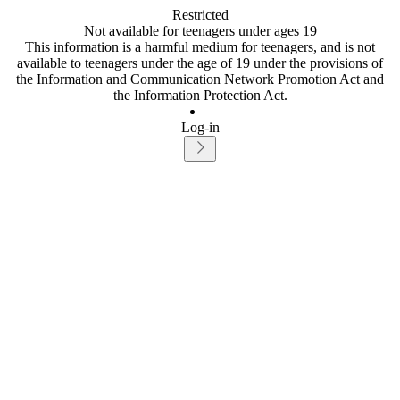
Restricted
Not available for teenagers under ages 19
This information is a harmful medium for teenagers, and is not
available to teenagers under the age of 19 under the provisions of
the Information and Communication Network Promotion Act and
the Information Protection Act.
Log-in