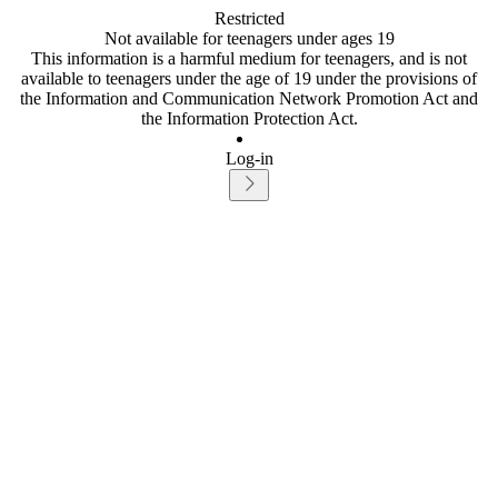
Restricted
Not available for teenagers under ages 19
This information is a harmful medium for teenagers, and is not
available to teenagers under the age of 19 under the provisions of
the Information and Communication Network Promotion Act and
the Information Protection Act.
Log-in