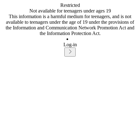
Restricted
Not available for teenagers under ages 19
This information is a harmful medium for teenagers, and is not
available to teenagers under the age of 19 under the provisions of
the Information and Communication Network Promotion Act and
the Information Protection Act.
Log-in