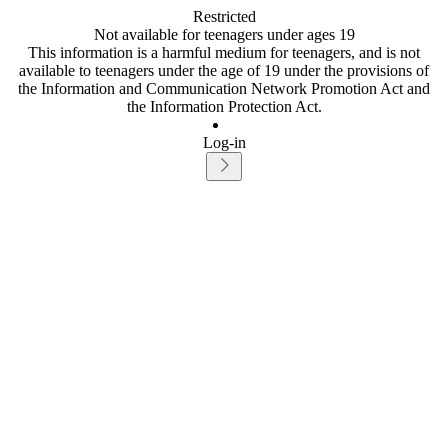
Restricted
Not available for teenagers under ages 19
This information is a harmful medium for teenagers, and is not
available to teenagers under the age of 19 under the provisions of
the Information and Communication Network Promotion Act and
the Information Protection Act.
Log-in