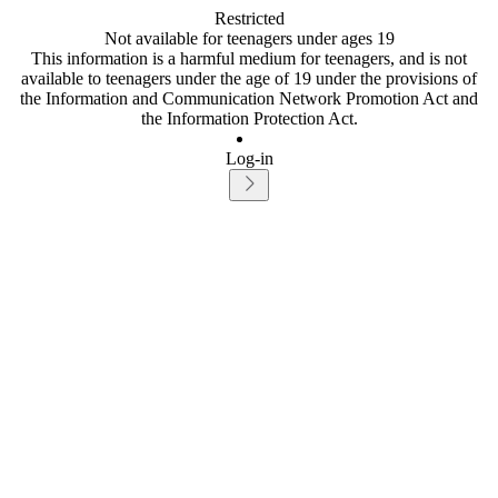
Restricted
Not available for teenagers under ages 19
This information is a harmful medium for teenagers, and is not
available to teenagers under the age of 19 under the provisions of
the Information and Communication Network Promotion Act and
the Information Protection Act.
Log-in