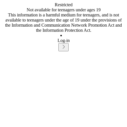
Restricted
Not available for teenagers under ages 19
This information is a harmful medium for teenagers, and is not
available to teenagers under the age of 19 under the provisions of
the Information and Communication Network Promotion Act and
the Information Protection Act.
Log-in