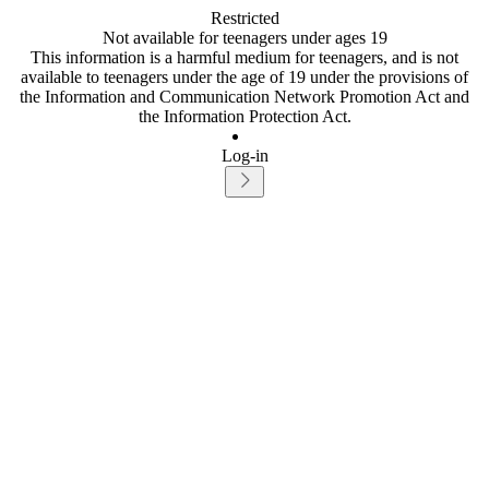
Restricted
Not available for teenagers under ages 19
This information is a harmful medium for teenagers, and is not
available to teenagers under the age of 19 under the provisions of
the Information and Communication Network Promotion Act and
the Information Protection Act.
Log-in