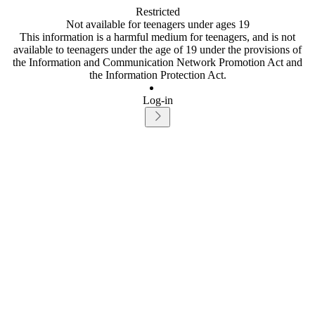
Restricted
Not available for teenagers under ages 19
This information is a harmful medium for teenagers, and is not
available to teenagers under the age of 19 under the provisions of
the Information and Communication Network Promotion Act and
the Information Protection Act.
Log-in