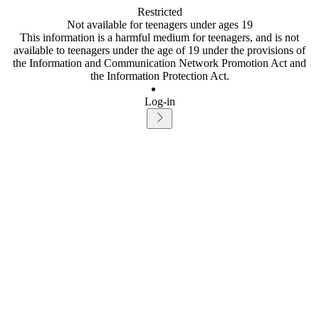
Restricted
Not available for teenagers under ages 19
This information is a harmful medium for teenagers, and is not
available to teenagers under the age of 19 under the provisions of
the Information and Communication Network Promotion Act and
the Information Protection Act.
Log-in