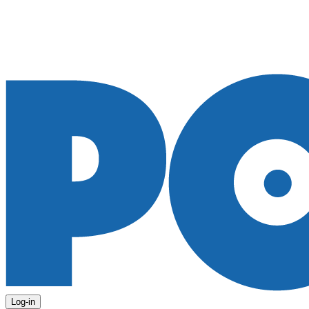
Log-in