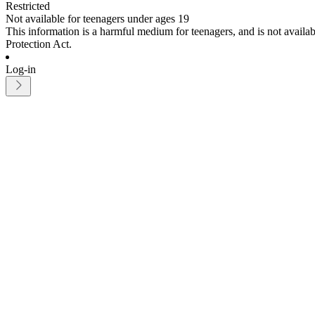
Restricted
Not available for teenagers under ages 19
This information is a harmful medium for teenagers, and is not avail
Protection Act.
Log-in