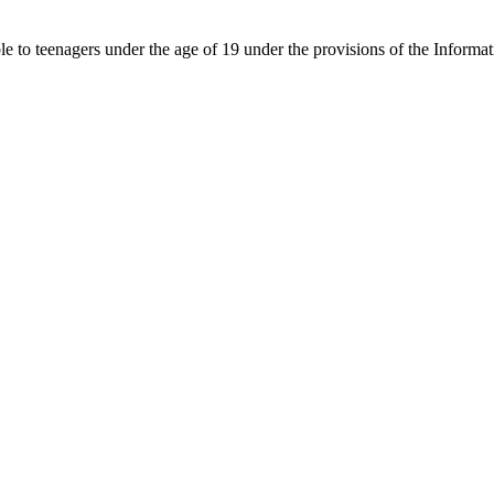
able to teenagers under the age of 19 under the provisions of the Inf