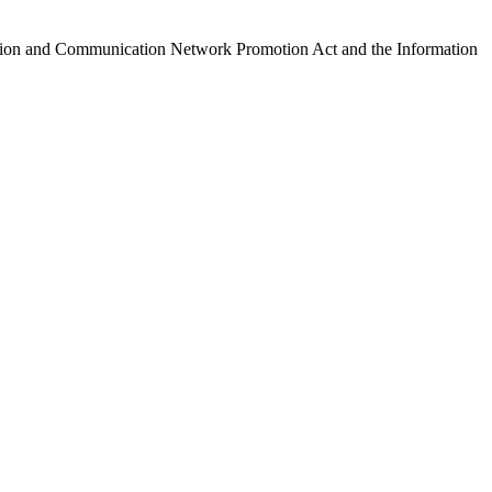
ormation and Communication Network Promotion Act and the Information