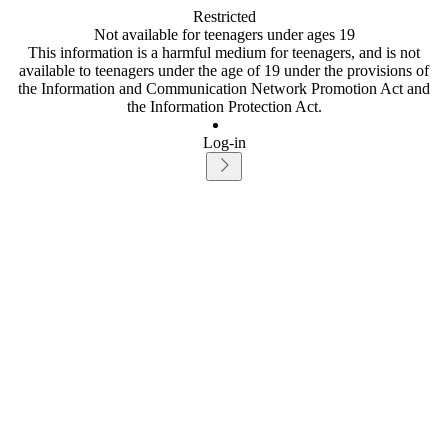
Restricted
Not available for teenagers under ages 19
This information is a harmful medium for teenagers, and is not
available to teenagers under the age of 19 under the provisions of
the Information and Communication Network Promotion Act and
the Information Protection Act.
Log-in