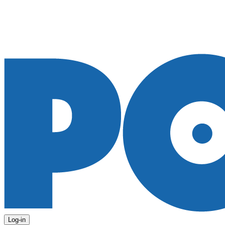
Log-in