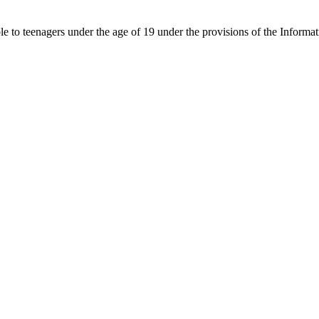
able to teenagers under the age of 19 under the provisions of the Inf