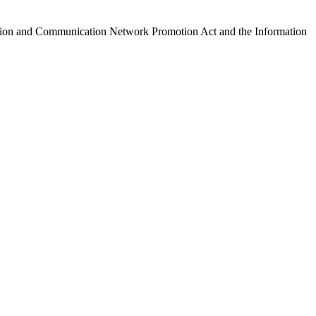
ormation and Communication Network Promotion Act and the Information