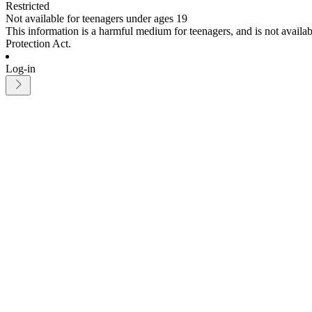
Restricted
Not available for teenagers under ages 19
This information is a harmful medium for teenagers, and is not avail
Protection Act.
Log-in