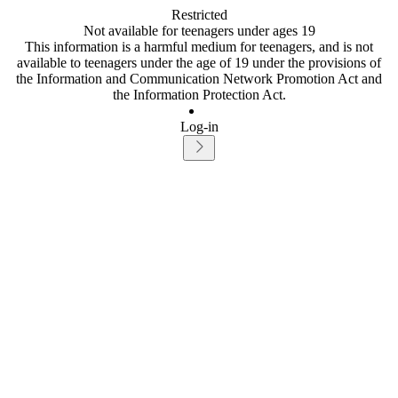
Restricted
Not available for teenagers under ages 19
This information is a harmful medium for teenagers, and is not
available to teenagers under the age of 19 under the provisions of
the Information and Communication Network Promotion Act and
the Information Protection Act.
Log-in