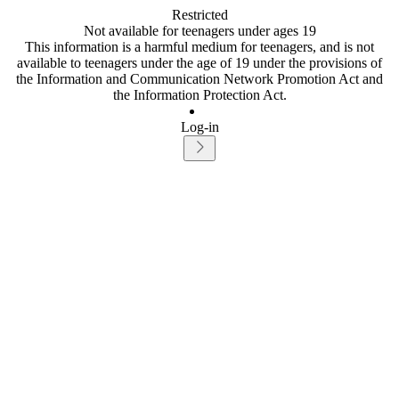
Restricted
Not available for teenagers under ages 19
This information is a harmful medium for teenagers, and is not
available to teenagers under the age of 19 under the provisions of
the Information and Communication Network Promotion Act and
the Information Protection Act.
Log-in