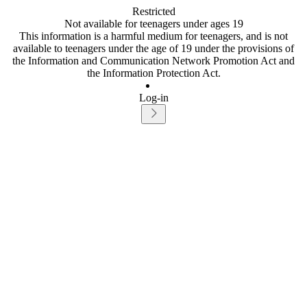
Restricted
Not available for teenagers under ages 19
This information is a harmful medium for teenagers, and is not
available to teenagers under the age of 19 under the provisions of
the Information and Communication Network Promotion Act and
the Information Protection Act.
Log-in