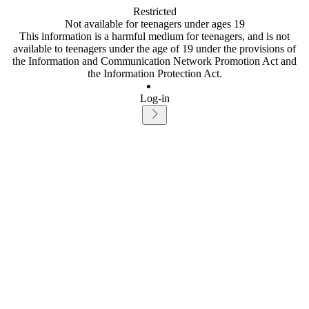
Restricted
Not available for teenagers under ages 19
This information is a harmful medium for teenagers, and is not
available to teenagers under the age of 19 under the provisions of
the Information and Communication Network Promotion Act and
the Information Protection Act.
Log-in