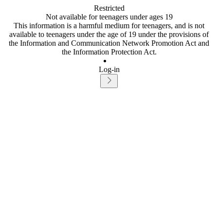
Restricted
Not available for teenagers under ages 19
This information is a harmful medium for teenagers, and is not
available to teenagers under the age of 19 under the provisions of
the Information and Communication Network Promotion Act and
the Information Protection Act.
Log-in