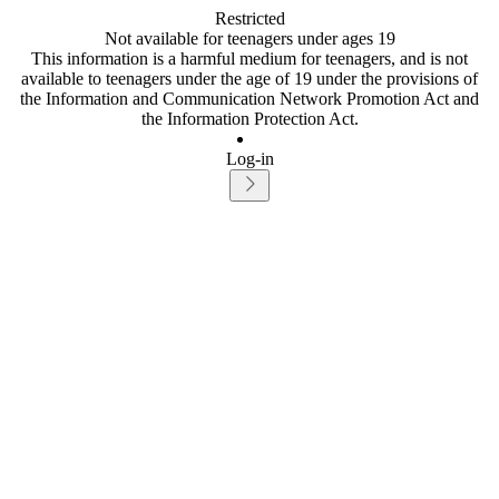
Restricted
Not available for teenagers under ages 19
This information is a harmful medium for teenagers, and is not
available to teenagers under the age of 19 under the provisions of
the Information and Communication Network Promotion Act and
the Information Protection Act.
Log-in