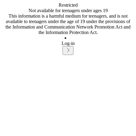
Restricted
Not available for teenagers under ages 19
This information is a harmful medium for teenagers, and is not
available to teenagers under the age of 19 under the provisions of
the Information and Communication Network Promotion Act and
the Information Protection Act.
Log-in