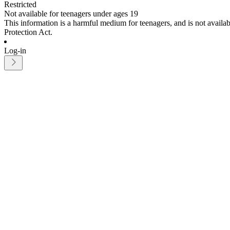
Restricted
Not available for teenagers under ages 19
This information is a harmful medium for teenagers, and is not avail
Protection Act.
Log-in