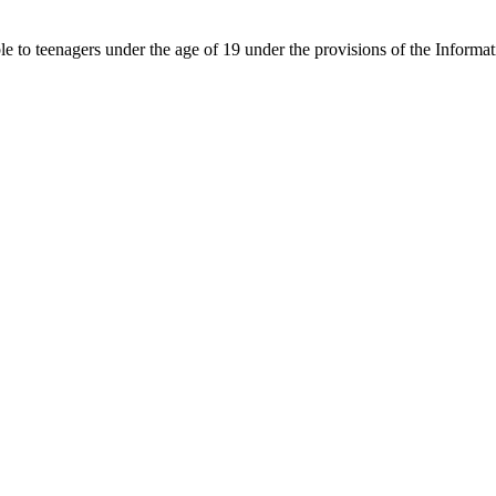
able to teenagers under the age of 19 under the provisions of the Inf