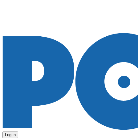
Log-in