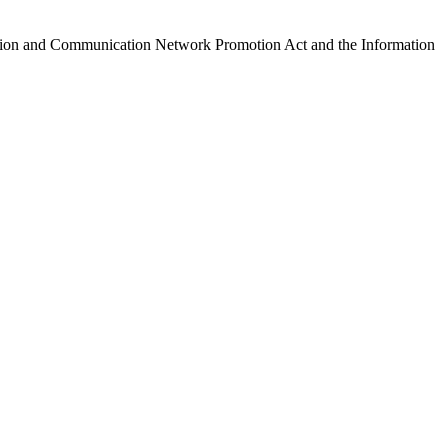
ormation and Communication Network Promotion Act and the Information