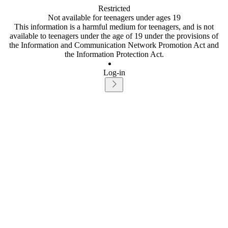
Restricted
Not available for teenagers under ages 19
This information is a harmful medium for teenagers, and is not
available to teenagers under the age of 19 under the provisions of
the Information and Communication Network Promotion Act and
the Information Protection Act.
Log-in