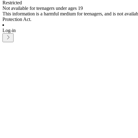
Restricted
Not available for teenagers under ages 19
This information is a harmful medium for teenagers, and is not avail
Protection Act.
Log-in