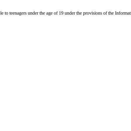
able to teenagers under the age of 19 under the provisions of the Inf