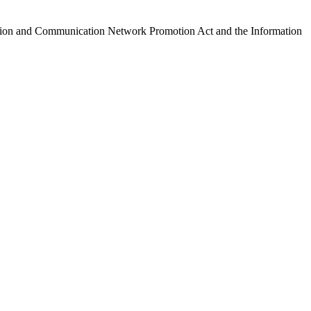
ormation and Communication Network Promotion Act and the Information