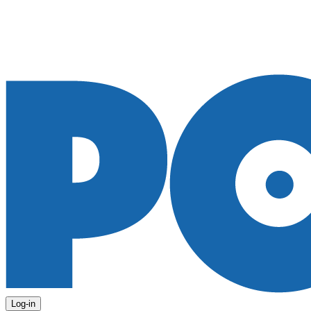
Log-in