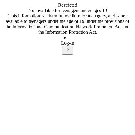
Restricted
Not available for teenagers under ages 19
This information is a harmful medium for teenagers, and is not
available to teenagers under the age of 19 under the provisions of
the Information and Communication Network Promotion Act and
the Information Protection Act.
Log-in