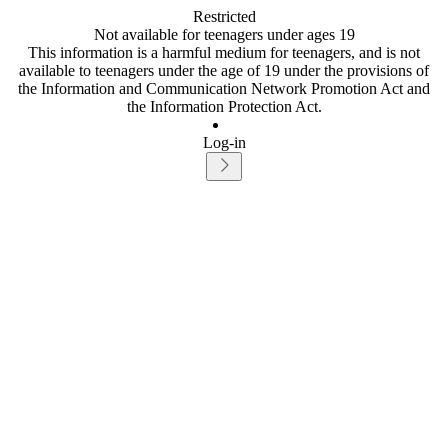
Restricted
Not available for teenagers under ages 19
This information is a harmful medium for teenagers, and is not
available to teenagers under the age of 19 under the provisions of
the Information and Communication Network Promotion Act and
the Information Protection Act.
Log-in