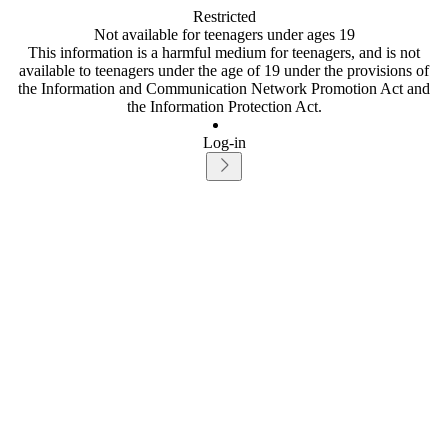
Restricted
Not available for teenagers under ages 19
This information is a harmful medium for teenagers, and is not
available to teenagers under the age of 19 under the provisions of
the Information and Communication Network Promotion Act and
the Information Protection Act.
Log-in