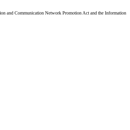
ormation and Communication Network Promotion Act and the Information