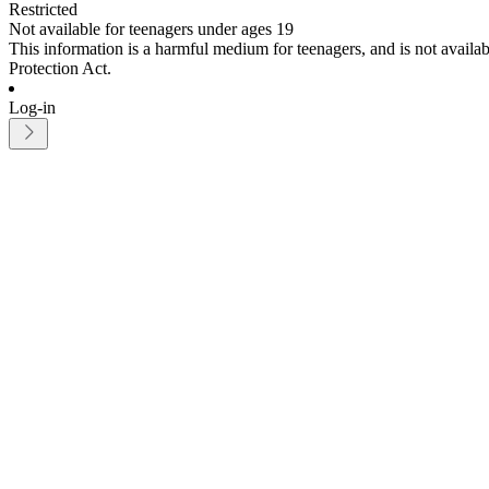
Restricted
Not available for teenagers under ages 19
This information is a harmful medium for teenagers, and is not avail
Protection Act.
Log-in