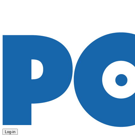
Log-in