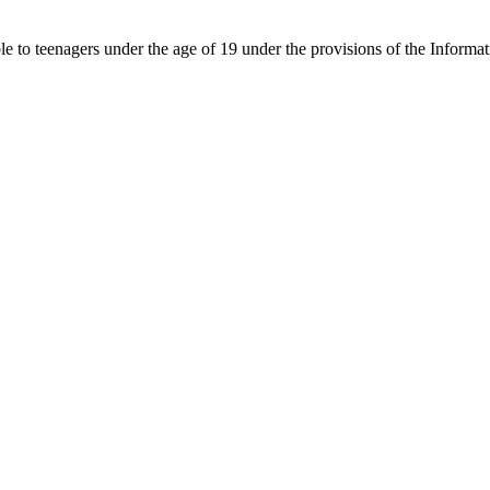
able to teenagers under the age of 19 under the provisions of the Inf