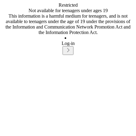
Restricted
Not available for teenagers under ages 19
This information is a harmful medium for teenagers, and is not
available to teenagers under the age of 19 under the provisions of
the Information and Communication Network Promotion Act and
the Information Protection Act.
Log-in