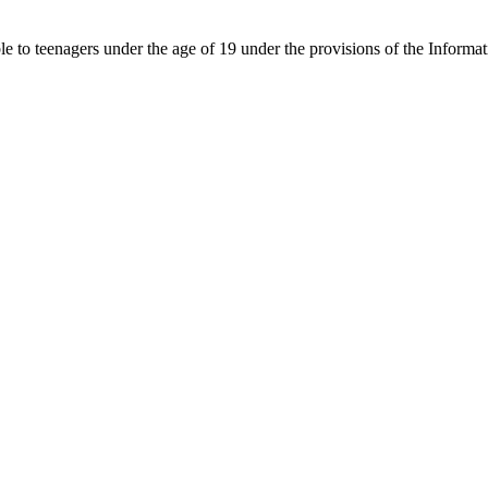
able to teenagers under the age of 19 under the provisions of the Inf