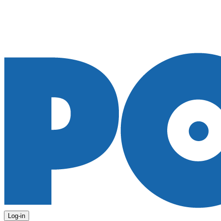
Log-in