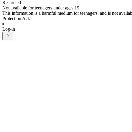
Restricted
Not available for teenagers under ages 19
This information is a harmful medium for teenagers, and is not avail
Protection Act.
Log-in