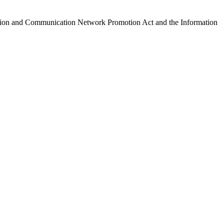
ormation and Communication Network Promotion Act and the Information