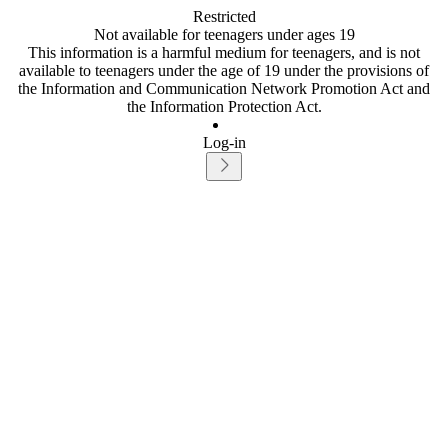
Restricted
Not available for teenagers under ages 19
This information is a harmful medium for teenagers, and is not
available to teenagers under the age of 19 under the provisions of
the Information and Communication Network Promotion Act and
the Information Protection Act.
Log-in