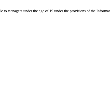
able to teenagers under the age of 19 under the provisions of the Inf