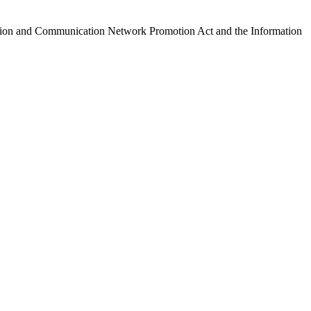
ormation and Communication Network Promotion Act and the Information