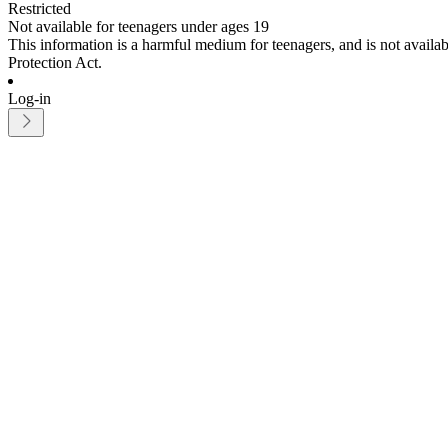
Restricted
Not available for teenagers under ages 19
This information is a harmful medium for teenagers, and is not avail
Protection Act.
Log-in