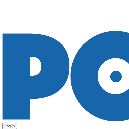
Log-in