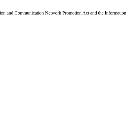
ormation and Communication Network Promotion Act and the Information