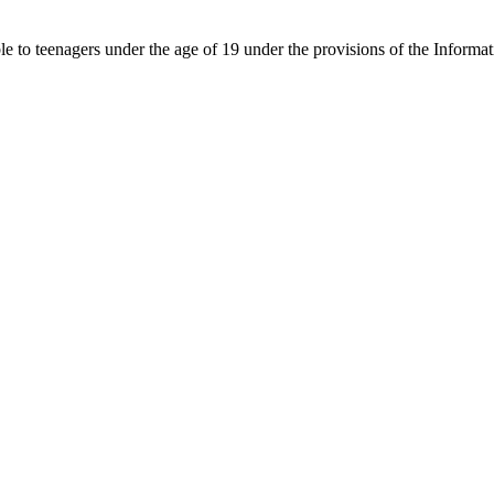
able to teenagers under the age of 19 under the provisions of the Inf