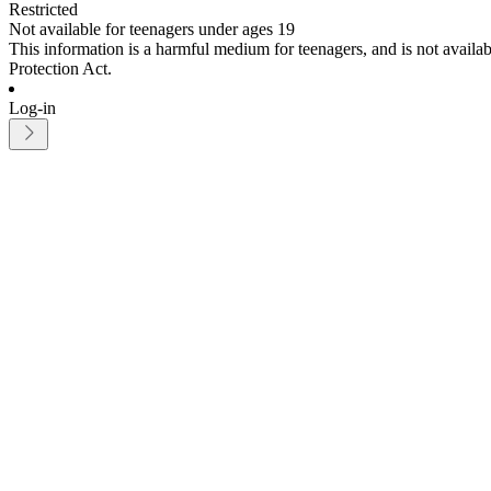
Restricted
Not available for teenagers under ages 19
This information is a harmful medium for teenagers, and is not avail
Protection Act.
Log-in