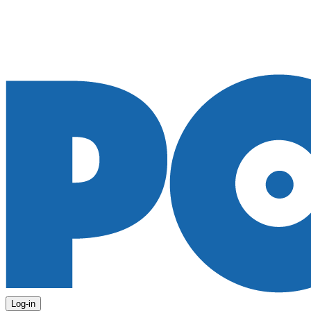
Log-in