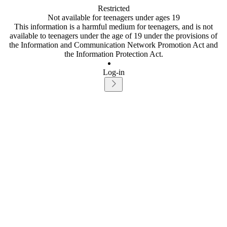
Restricted
Not available for teenagers under ages 19
This information is a harmful medium for teenagers, and is not
available to teenagers under the age of 19 under the provisions of
the Information and Communication Network Promotion Act and
the Information Protection Act.
Log-in