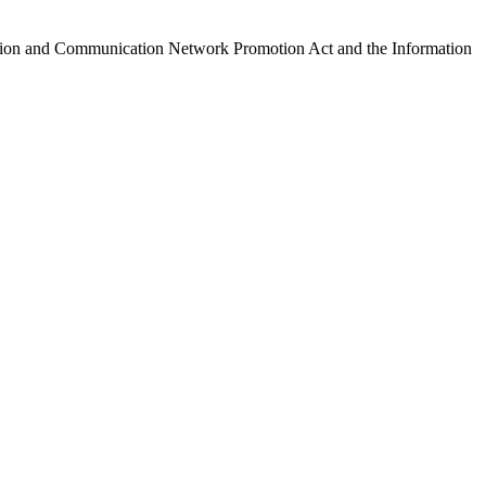
ormation and Communication Network Promotion Act and the Information