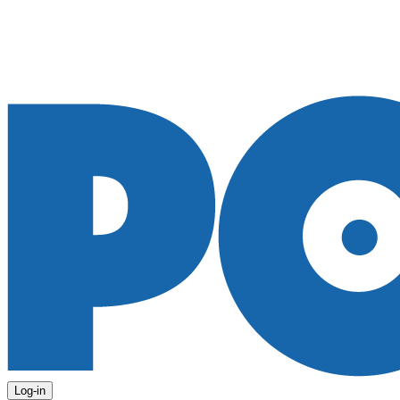
Log-in