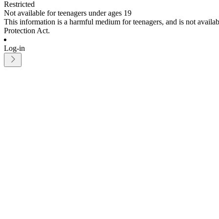
Restricted
Not available for teenagers under ages 19
This information is a harmful medium for teenagers, and is not avail
Protection Act.
Log-in