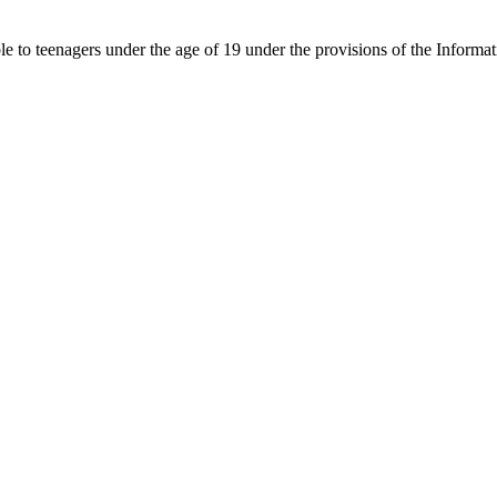
able to teenagers under the age of 19 under the provisions of the Inf