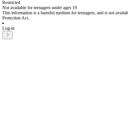
Restricted
Not available for teenagers under ages 19
This information is a harmful medium for teenagers, and is not avail
Protection Act.
Log-in