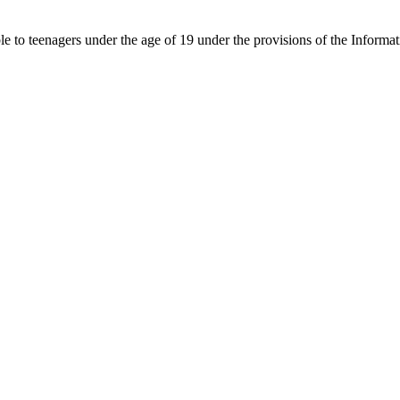
able to teenagers under the age of 19 under the provisions of the Inf