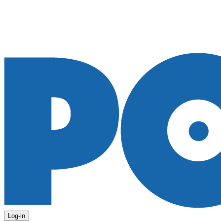
Log-in