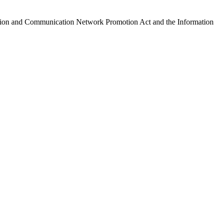
ormation and Communication Network Promotion Act and the Information