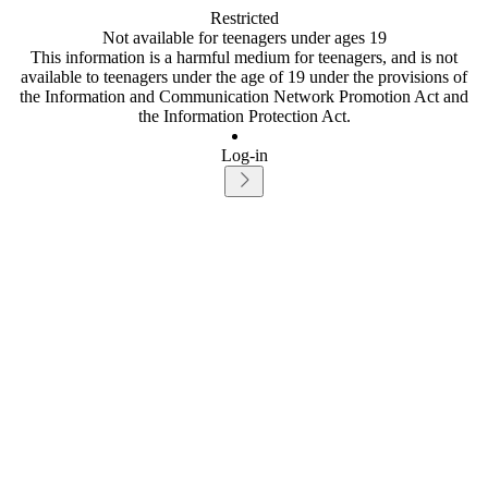
Restricted
Not available for teenagers under ages 19
This information is a harmful medium for teenagers, and is not
available to teenagers under the age of 19 under the provisions of
the Information and Communication Network Promotion Act and
the Information Protection Act.
Log-in