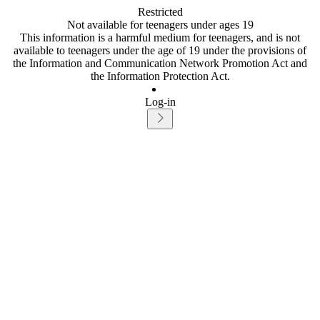
Restricted
Not available for teenagers under ages 19
This information is a harmful medium for teenagers, and is not
available to teenagers under the age of 19 under the provisions of
the Information and Communication Network Promotion Act and
the Information Protection Act.
Log-in