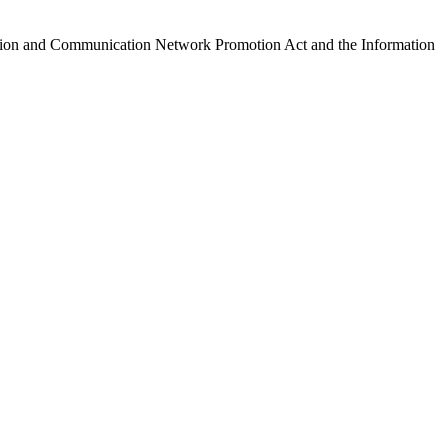
ormation and Communication Network Promotion Act and the Information