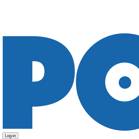
Log-in