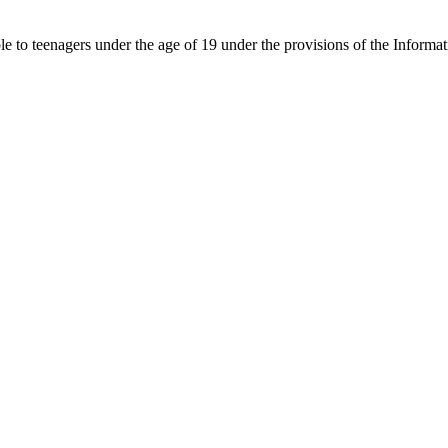
able to teenagers under the age of 19 under the provisions of the Inf