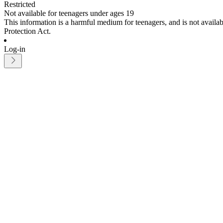
Restricted
Not available for teenagers under ages 19
This information is a harmful medium for teenagers, and is not avail
Protection Act.
Log-in