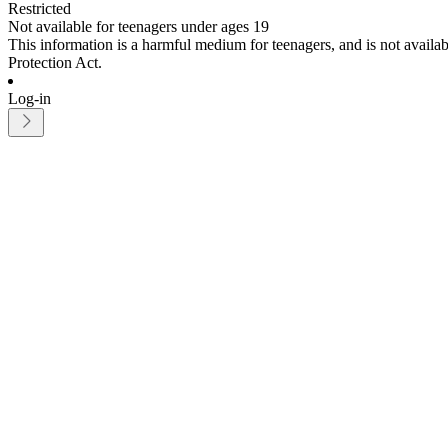
Restricted
Not available for teenagers under ages 19
This information is a harmful medium for teenagers, and is not avail
Protection Act.
Log-in