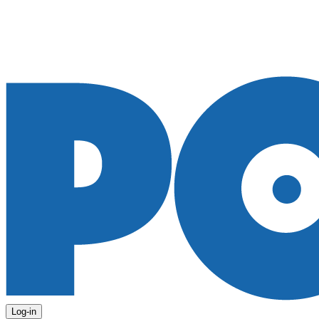
Log-in