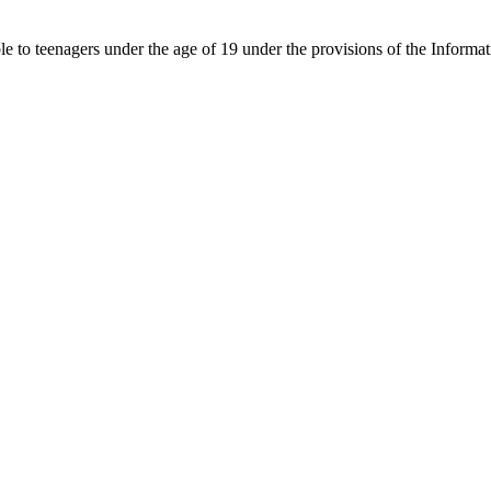
able to teenagers under the age of 19 under the provisions of the Inf