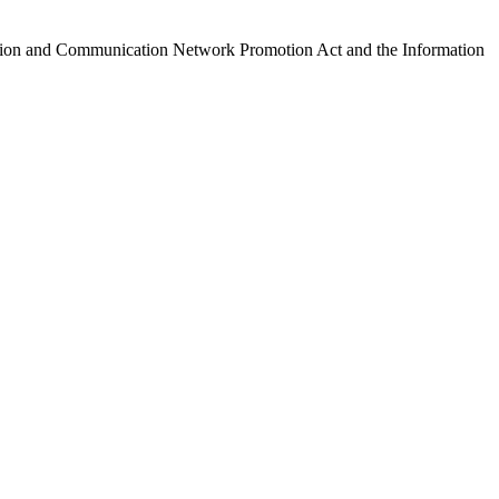
ormation and Communication Network Promotion Act and the Information