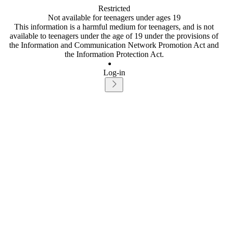
Restricted
Not available for teenagers under ages 19
This information is a harmful medium for teenagers, and is not
available to teenagers under the age of 19 under the provisions of
the Information and Communication Network Promotion Act and
the Information Protection Act.
Log-in