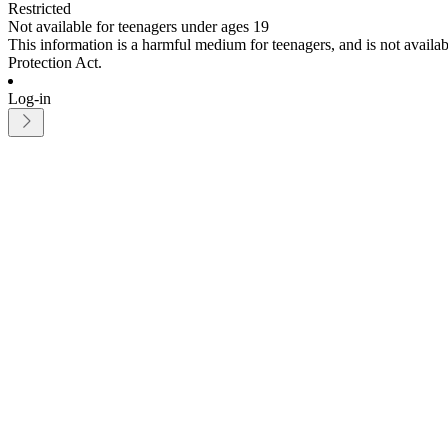
Restricted
Not available for teenagers under ages 19
This information is a harmful medium for teenagers, and is not avail
Protection Act.
Log-in