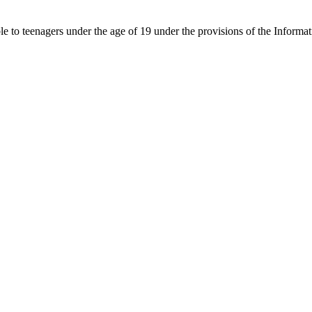
able to teenagers under the age of 19 under the provisions of the Inf