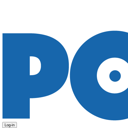
Log-in