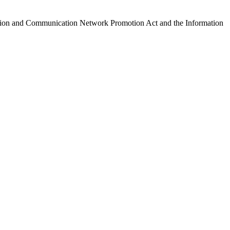
ormation and Communication Network Promotion Act and the Information